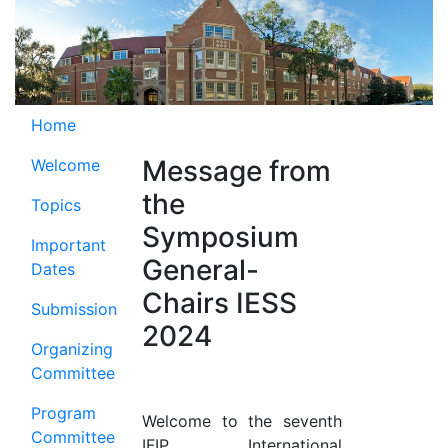
Home
Message from
Welcome
the
Topics
Symposium
Important
General-
Dates
Chairs IESS
Submission
2024
Organizing
Committee
Program
Welcome to the seventh
Committee
IFIP International