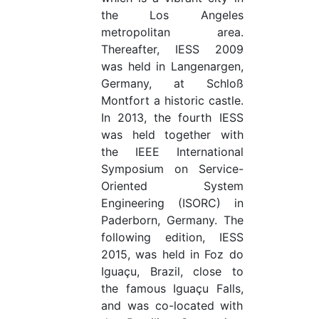
the Los Angeles
metropolitan area.
Thereafter, IESS 2009
was held in Langenargen,
Germany, at Schloß
Montfort a historic castle.
In 2013, the fourth IESS
was held together with
the IEEE International
Symposium on Service-
Oriented System
Engineering (ISORC) in
Paderborn, Germany. The
following edition, IESS
2015, was held in Foz do
Iguaçu, Brazil, close to
the famous Iguaçu Falls,
and was co-located with