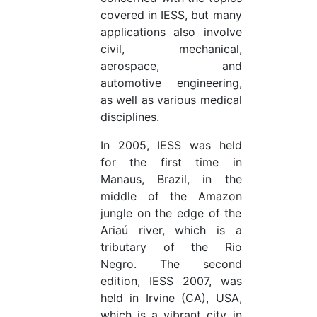
covered in IESS, but many
applications also involve
civil, mechanical,
aerospace, and
automotive engineering,
as well as various medical
disciplines.
In 2005, IESS was held
for the first time in
Manaus, Brazil, in the
middle of the Amazon
jungle on the edge of the
Ariaú river, which is a
tributary of the Rio
Negro. The second
edition, IESS 2007, was
held in Irvine (CA), USA,
which is a vibrant city in