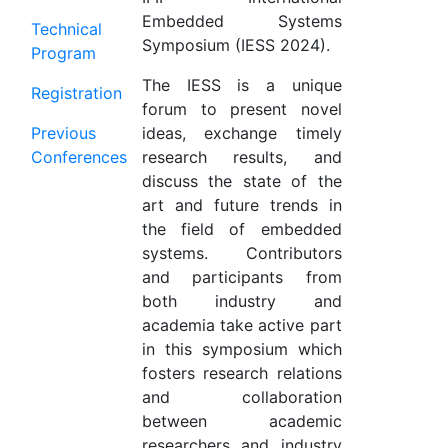
Embedded Systems
Technical
Symposium (IESS 2024).
Program
The IESS is a unique
Registration
forum to present novel
Previous
ideas, exchange timely
Conferences
research results, and
discuss the state of the
art and future trends in
the field of embedded
systems. Contributors
and participants from
both industry and
academia take active part
in this symposium which
fosters research relations
and collaboration
between academic
researchers and industry