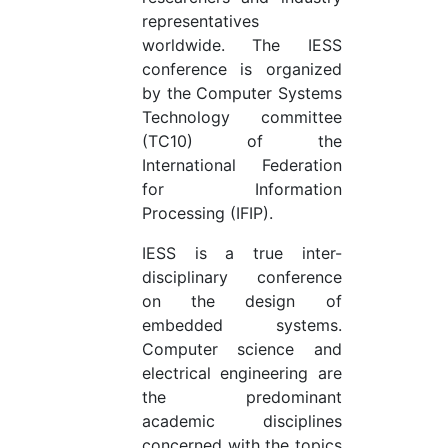
representatives
worldwide. The IESS
conference is organized
by the Computer Systems
Technology committee
(TC10) of the
International Federation
for Information
Processing (IFIP).
IESS is a true inter-
disciplinary conference
on the design of
embedded systems.
Computer science and
electrical engineering are
the predominant
academic disciplines
concerned with the topics