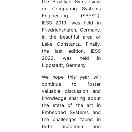
the Brazilian Symposium
on Computing Systems
Engineering (SBESC).
IESS 2019, was held in
Friedrichshafen, Germany,
in the beautiful area of
Lake Constantz. Finally,
the last edition, IESS
2022, was held in
Lippstadt, Germany.
We hope this year will
continue to foster
valuable discussion and
knowledge sharing about
the state of the art in
Embedded Systems and
the challenges faced in
both academia and